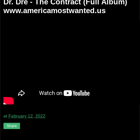
Dr. Dre - The Contract (Full Album)
www.americamostwanted.us
at
February 12, 2022
Share