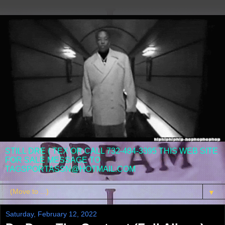
STILL DRE ( TEX OR CALL 732-484-3395 THIS WEB SITE
FOR SALE MESSAGE TO
TAGSPORTASSN@HOTMAIL.COM
▼
Saturday, February 12, 2022