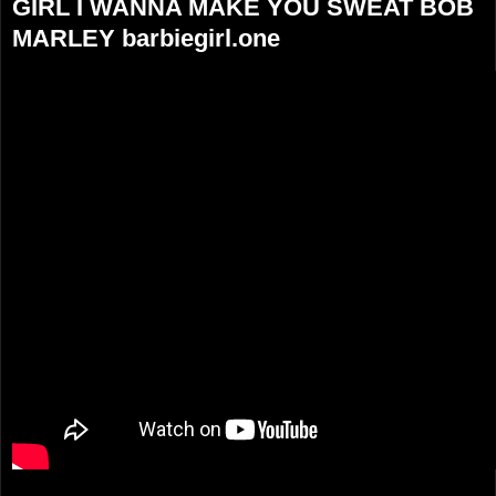
GIRL I WANNA MAKE YOU SWEAT BOB
MARLEY barbiegirl.one