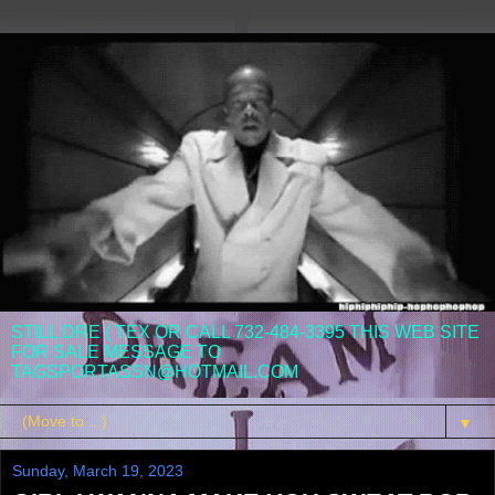
STILL DRE ( TEX OR CALL 732-484-3395 THIS WEB SITE
FOR SALE MESSAGE TO
TAGSPORTASSN@HOTMAIL.COM
▼
Sunday, March 19, 2023