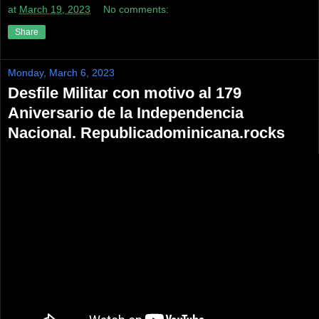
at
March 19, 2023
No comments:
Share
Monday, March 6, 2023
Desfile Militar con motivo al 179
Aniversario de la Independencia
Nacional. Republicadominicana.rocks