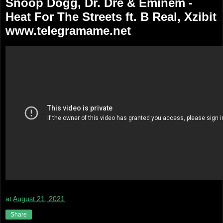
Snoop Dogg, Dr. Dre & Eminem -
Heat For The Streets ft. B Real, Xzibit
www.telegramame.net
at
August 21, 2021
Share