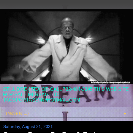
STILL DRE ( TEX OR CALL 732-484-3395 THIS WEB SITE
FOR SALE MESSAGE TO
TAGSPORTASSN@HOTMAIL.COM
▼
Saturday, August 21, 2021