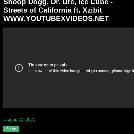
Snoop Dogg, Dr. Dre, Ice Cube -
Streets of California ft. Xzibit
WWW.YOUTUBEXVIDEOS.NET
at
June 21, 2021
Share