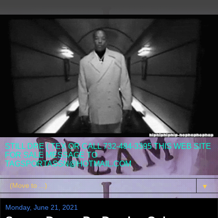
STILL DRE ( TEX OR CALL 732-484-3395 THIS WEB SITE
FOR SALE MESSAGE TO
TAGSPORTASSN@HOTMAIL.COM
▼
Monday, June 21, 2021